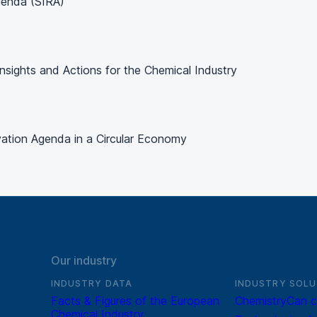
genda (SIRA)
 Insights and Actions for the Chemical Industry
vation Agenda in a Circular Economy
Our industry
INDUSTRY DATA
INDUSTRY SOLU
Facts & Figures of the European
ChemistryCan c
Chemical Industry