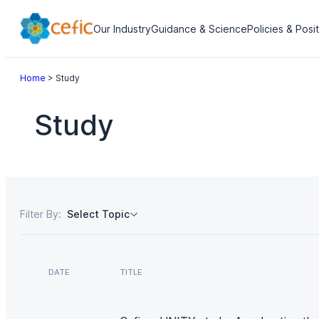
Our Industry
Guidance & Science
Policies & Posi
Home
>
Study
Study
Filter By:
Select Topic
DATE
TITLE