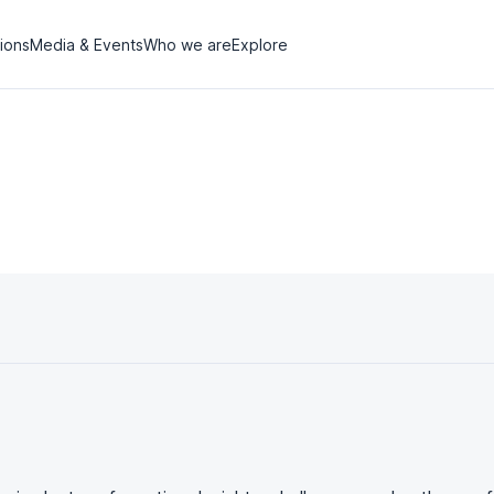
tions
Media & Events
Who we are
Explore