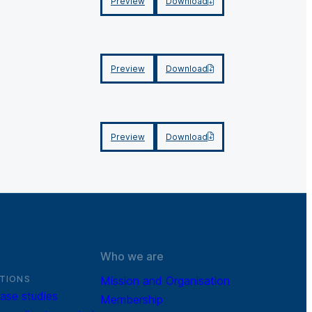
Preview
Download
Preview
Download
Preview
Download
Who we are
TIONS
Mission and Organisation
ase studies
Membership