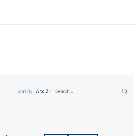
Sort By:
A to Z