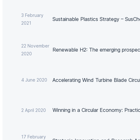
3 February
Sustainable Plastics Strategy – SusC
2021
22 November
Renewable H2: The emerging prospec
2020
Accelerating Wind Turbine Blade Circul
4 June 2020
Winning in a Circular Economy: Practi
2 April 2020
17 February