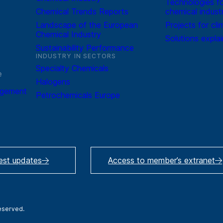
Technologies fo
Chemical Trends Reports
chemical indust
Landscape of the European
Projects for cli
Chemical Industry
Solutions expla
Sustainability Performance
INDUSTRY IN SECTORS
Specialty Chemicals
e
Halogens
agement
Petrochemicals Europe
test updates
Access to member’s extranet
reserved.