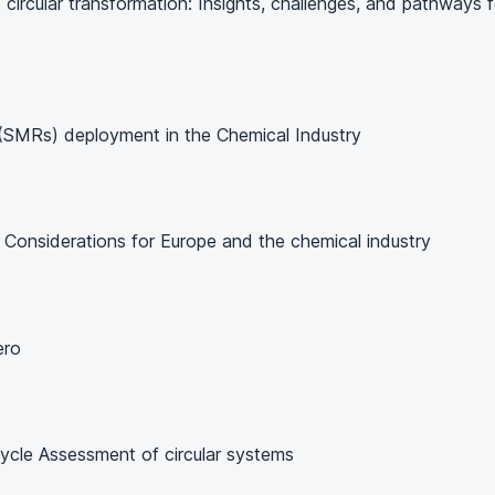
circular transformation: Insights, challenges, and pathways f
 (SMRs) deployment in the Chemical Industry
: Considerations for Europe and the chemical industry
ero
 Cycle Assessment of circular systems