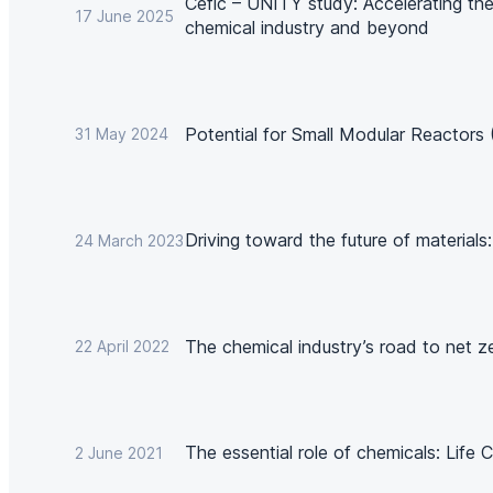
Cefic – UNITY study: Accelerating the 
17 June 2025
chemical industry and beyond
Potential for Small Modular Reactors
31 May 2024
Driving toward the future of materials
24 March 2023
The chemical industry’s road to net z
22 April 2022
The essential role of chemicals: Life
2 June 2021