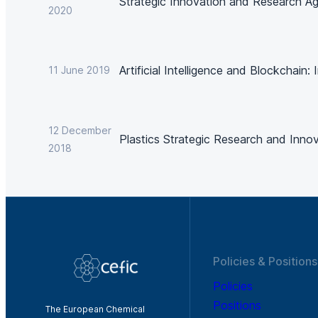
Strategic Innovation and Research A
2020
Artificial Intelligence and Blockchain:
11 June 2019
12 December
Plastics Strategic Research and Inno
2018
Policies & Positions
Policies
Positions
The European Chemical