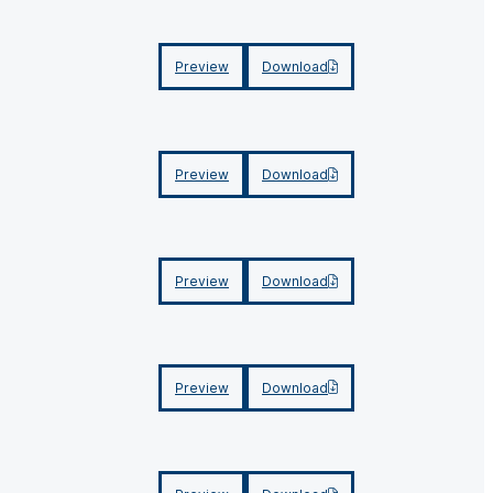
Preview
Download
Preview
Download
Preview
Download
Preview
Download