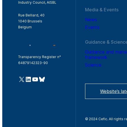
Industry Council, AISBL
Media & Events
Rue Belliard, 40
News
1040 Brussels
Events
Belgium
Guidance & Scienc
Guidance and man
framework
Transparency Register n°
64879142323-90
Science
@Cefic
LinkedIn
Youtube
Bluesky
Website’s la
© 2024 Cefic. All rights 