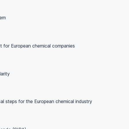
hem
t for European chemical companies
arity
cal steps for the European chemical industry