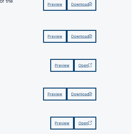
or the
Preview
Download
Preview
Download
Preview
Open
Preview
Download
Preview
Open