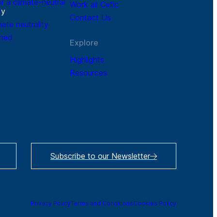
r a climate-neutral
Work at Cefic
r
y
Contact Us
mate neutrality
ined
Explore
Highlights
Resources
Subscribe to our Newsletter
Privacy Policy
Terms and Conditions
Cookies Policy